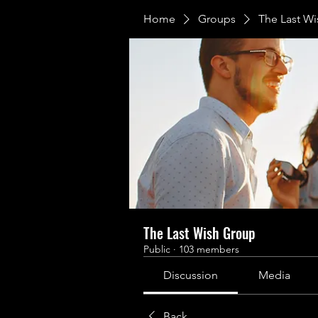
Home
Groups
The Last W
The Last Wish Group
Public
·
103 members
Discussion
Media
Back