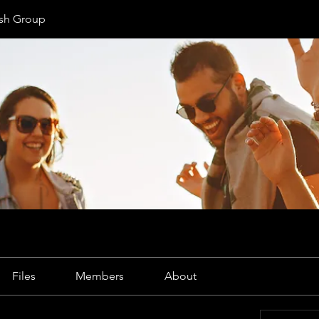
ish Group
Files
Members
About