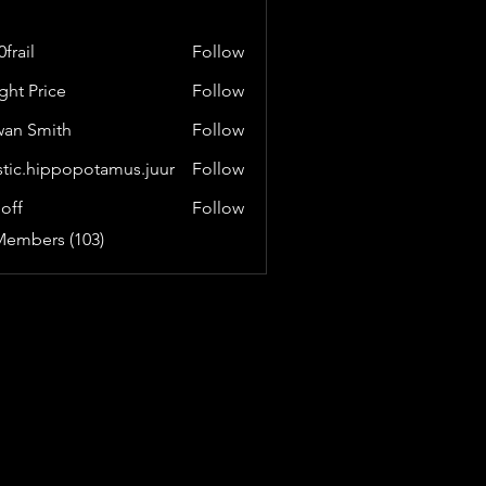
frail
Follow
ght Price
Follow
an Smith
Follow
stic.hippopotamus.juur
Follow
hippopotamus.juur
loff
Follow
Members (103)