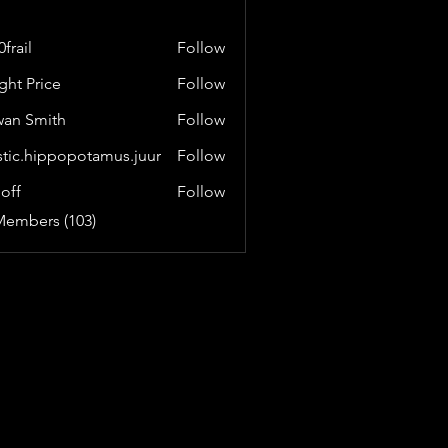
frail
Follow
ght Price
Follow
an Smith
Follow
stic.hippopotamus.juur
Follow
hippopotamus.juur
loff
Follow
Members (103)