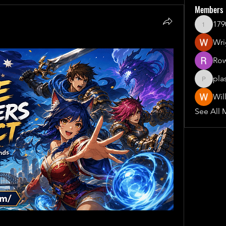
Members
1790
1790frail
Wri
Row
pla
plastic.
Wil
See All 