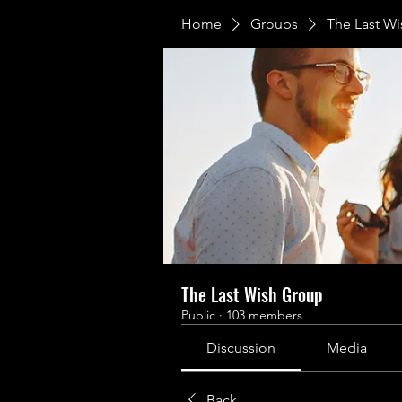
Home
Groups
The Last W
The Last Wish Group
Public
·
103 members
Discussion
Media
Back