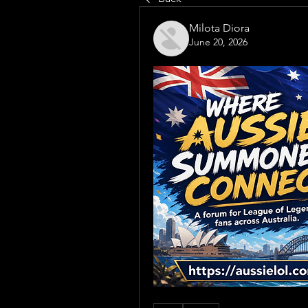
Milota Diora
June 20, 2026