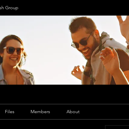
ish Group
Files
Members
About