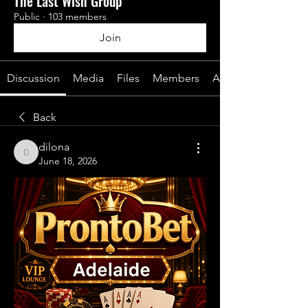
The Last Wish Group
Public
·
103 members
Join
Discussion
Media
Files
Members
About
Back
dilona
dilona
June 18, 2026