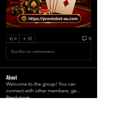
0
0
Escribir un comentario...
About
Welcome to the group! You can
connect with other members, ge
...
Read more
Members
1790frail
Follow
1790frail