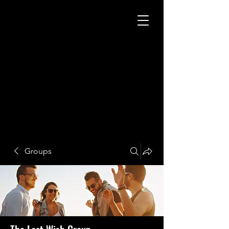
Groups