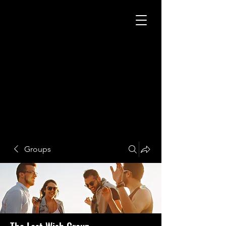
Groups