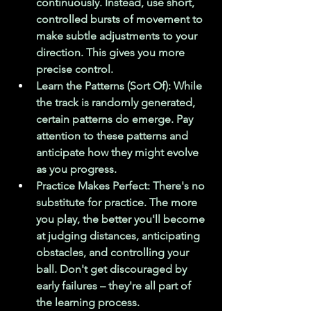
continuously. Instead, use short, 
controlled bursts of movement to 
make subtle adjustments to your 
direction. This gives you more 
precise control.
Learn the Patterns (Sort Of): While 
the track is randomly generated, 
certain patterns do emerge. Pay 
attention to these patterns and 
anticipate how they might evolve 
as you progress.
Practice Makes Perfect: There's no 
substitute for practice. The more 
you play, the better you'll become 
at judging distances, anticipating 
obstacles, and controlling your 
ball. Don't get discouraged by 
early failures – they're all part of 
the learning process.