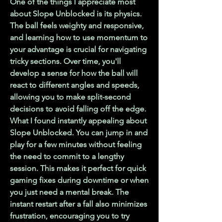
One of the things I appreciate most 
about Slope Unblocked is its physics. 
The ball feels weighty and responsive, 
and learning how to use momentum to 
your advantage is crucial for navigating 
tricky sections. Over time, you'll 
develop a sense for how the ball will 
react to different angles and speeds, 
allowing you to make split-second 
decisions to avoid falling off the edge.
What I found instantly appealing about 
Slope Unblocked. You can jump in and 
play for a few minutes without feeling 
the need to commit to a lengthy 
session. This makes it perfect for quick 
gaming fixes during downtime or when 
you just need a mental break. The 
instant restart after a fall also minimizes 
frustration, encouraging you to try 