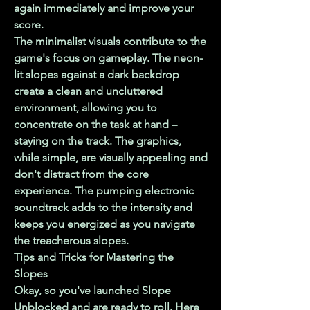
again immediately and improve your 
score.
The minimalist visuals contribute to the 
game's focus on gameplay. The neon-
lit slopes against a dark backdrop 
create a clean and uncluttered 
environment, allowing you to 
concentrate on the task at hand – 
staying on the track. The graphics, 
while simple, are visually appealing and 
don't distract from the core 
experience. The pumping electronic 
soundtrack adds to the intensity and 
keeps you energized as you navigate 
the treacherous slopes.
Tips and Tricks for Mastering the 
Slopes
Okay, so you've launched Slope 
Unblocked and are ready to roll. Here 