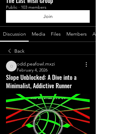
The Last Wish Group
Public
·
103 members
Join
Discussion
Media
Files
Members
About
Back
odd.peafowl.mxzi
odd.peafowl.mxzi
February 4, 2026
Slope Unblocked: A Dive into a
Minimalist, Addictive Runner