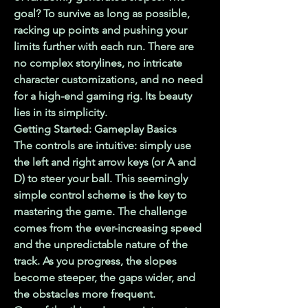
goal? To survive as long as possible, 
racking up points and pushing your 
limits further with each run. There are 
no complex storylines, no intricate 
character customizations, and no need 
for a high-end gaming rig. Its beauty 
lies in its simplicity.
Getting Started: Gameplay Basics
The controls are intuitive: simply use 
the left and right arrow keys (or A and 
D) to steer your ball. This seemingly 
simple control scheme is the key to 
mastering the game. The challenge 
comes from the ever-increasing speed 
and the unpredictable nature of the 
track. As you progress, the slopes 
become steeper, the gaps wider, and 
the obstacles more frequent.