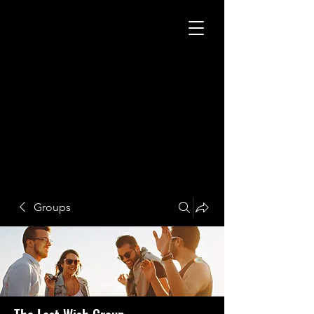
Groups