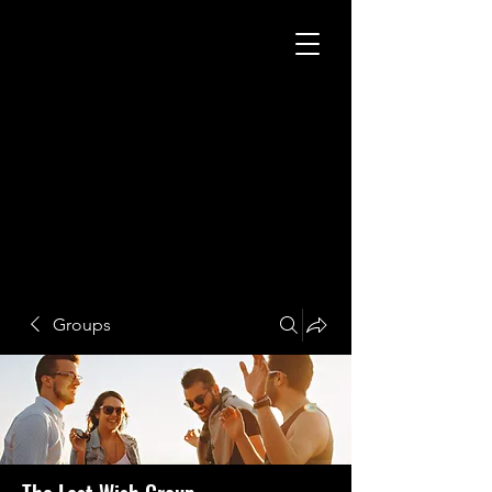
Groups