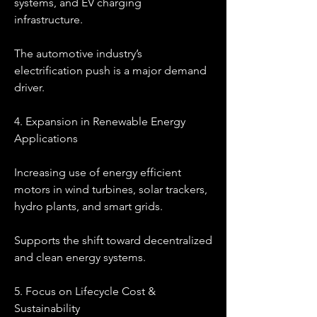
systems, and EV charging 
infrastructure.
The automotive industry’s 
electrification push is a major demand 
driver.
4. Expansion in Renewable Energy 
Applications
Increasing use of energy efficient 
motors in wind turbines, solar trackers, 
hydro plants, and smart grids.
Supports the shift toward decentralized 
and clean energy systems.
5. Focus on Lifecycle Cost & 
Sustainability