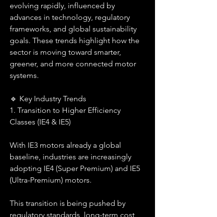
evolving rapidly, influenced by 
advances in technology, regulatory 
frameworks, and global sustainability 
goals. These trends highlight how the 
sector is moving toward smarter, 
greener, and more connected motor 
systems.
🔹 Key Industry Trends
1. Transition to Higher Efficiency 
Classes (IE4 & IE5)
With IE3 motors already a global 
baseline, industries are increasingly 
adopting IE4 (Super Premium) and IE5 
(Ultra-Premium) motors.
This transition is being pushed by 
regulatory standards, long-term cost 