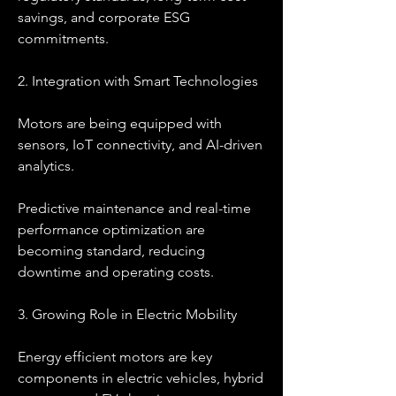
savings, and corporate ESG 
commitments.
2. Integration with Smart Technologies
Motors are being equipped with 
sensors, IoT connectivity, and AI-driven 
analytics.
Predictive maintenance and real-time 
performance optimization are 
becoming standard, reducing 
downtime and operating costs.
3. Growing Role in Electric Mobility
Energy efficient motors are key 
components in electric vehicles, hybrid 