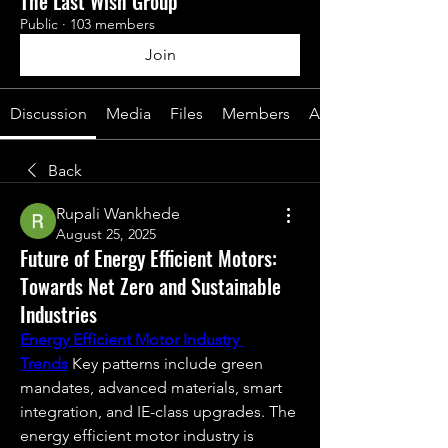
The Last Wish Group
Public
·
103 members
Join
Discussion
Media
Files
Members
About
Back
Rupali Wankhede
August 25, 2025
Future of Energy Efficient Motors:
Towards Net Zero and Sustainable
Industries
Energy Efficient Motor Industry 
Trends
 Key patterns include green 
mandates, advanced materials, smart 
integration, and IE-class upgrades. The 
energy efficient motor industry is 