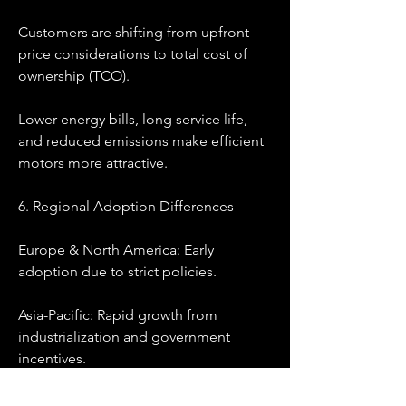
Customers are shifting from upfront 
price considerations to total cost of 
ownership (TCO).
Lower energy bills, long service life, 
and reduced emissions make efficient 
motors more attractive.
6. Regional Adoption Differences
Europe & North America: Early 
adoption due to strict policies.
Asia-Pacific: Rapid growth from 
industrialization and government 
incentives.
Emerging Markets: Gradual adoption 