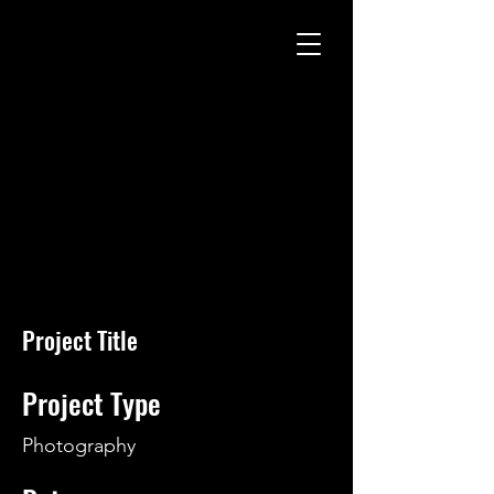
Project Title
Project Type
Photography