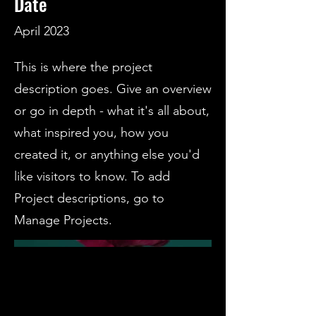
Date
April 2023
This is where the project
description goes. Give an overview
or go in depth - what it's all about,
what inspired you, how you
created it, or anything else you'd
like visitors to know. To add
Project descriptions, go to
Manage Projects.