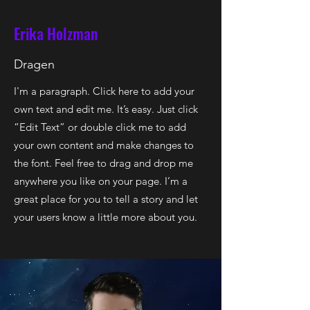
Erika Holzman
Dragen
I'm a paragraph. Click here to add your
own text and edit me. It’s easy. Just click
“Edit Text” or double click me to add
your own content and make changes to
the font. Feel free to drag and drop me
anywhere you like on your page. I’m a
great place for you to tell a story and let
your users know a little more about you.