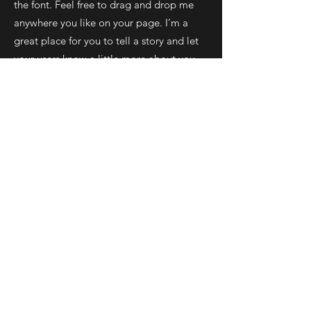
the font. Feel free to drag and drop me
anywhere you like on your page. I’m a
great place for you to tell a story and let
your users know a little more about you.