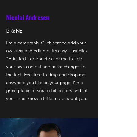
Nicolai Andresen
BRaNz
I'm a paragraph. Click here to add your
own text and edit me. It’s easy. Just click
“Edit Text” or double click me to add
your own content and make changes to
the font. Feel free to drag and drop me
anywhere you like on your page. I’m a
great place for you to tell a story and let
your users know a little more about you.