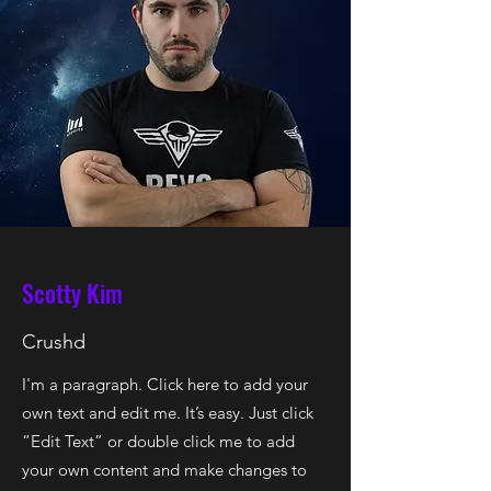
Scotty Kim
Crushd
I'm a paragraph. Click here to add your
own text and edit me. It’s easy. Just click
“Edit Text” or double click me to add
your own content and make changes to