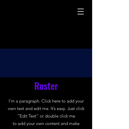
Roster
I'm a paragraph. Click here to add your
own text and edit me. It’s easy. Just click
“Edit Text” or double click me
to add your own content and make