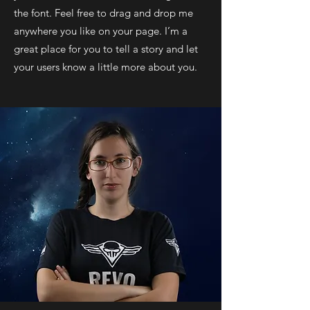
the font. Feel free to drag and drop me
anywhere you like on your page. I’m a
great place for you to tell a story and let
your users know a little more about you.