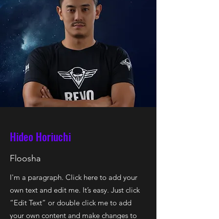
Hideo Horiuchi
Floosha
I'm a paragraph. Click here to add your
own text and edit me. It’s easy. Just click
“Edit Text” or double click me to add
your own content and make changes to