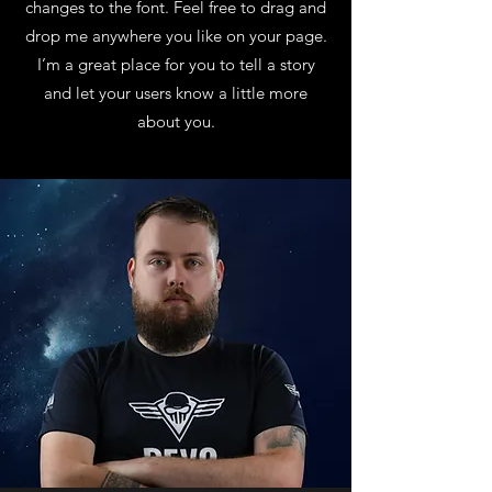
changes to the font. Feel free to drag and
drop me anywhere you like on your page.
I’m a great place for you to tell a story
and let your users know a little more
about you.