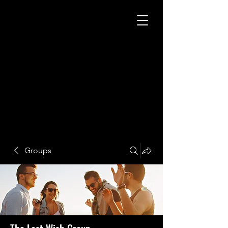
Groups