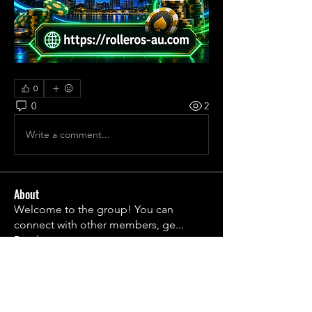
0
0
2
Write a comment...
About
Welcome to the group! You can
connect with other members, ge
...
Read more
Members
1790frail
Follow
1790frail