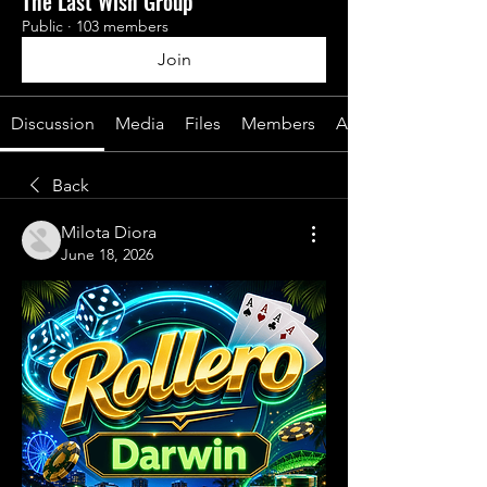
The Last Wish Group
Public
·
103 members
Join
Discussion
Media
Files
Members
About
Back
Milota Diora
June 18, 2026