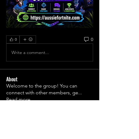
0
0
Write a comment...
About
Welcome to the group! You can
connect with other members, ge
...
Read more
Members
1790frail
Follow
1790frail