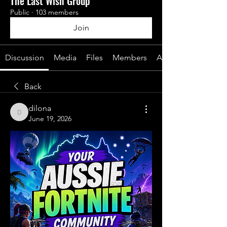
The Last Wish Group
Public
·
103 members
Join
Discussion
Media
Files
Members
About
Back
dilona
dilona
June 19, 2026