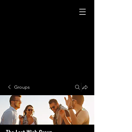
Groups