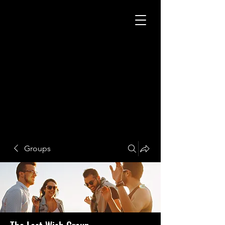
Groups