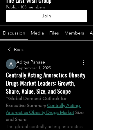
The Last Wish Group
Public
·
103 members
Join
Discussion
Media
Files
Members
About
Back
Aditya Panase
September 1, 2025
Centrally Acting Anorectics Obesity
Drugs Market Leaders: Growth,
Share, Value, Size, and Scope
"
Global Demand Outlook for 
Executive Summary 
Centrally Acting 
Anorectics Obesity Drugs Market
 Size 
and Share
The global centrally acting anorectics 