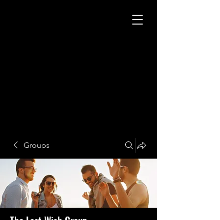
Groups