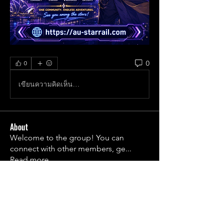
0
0
เขียนความคิดเห็น…
About
Welcome to the group! You can
connect with other members, ge
...
Read more
Members
1790frail
Follow
1790frail