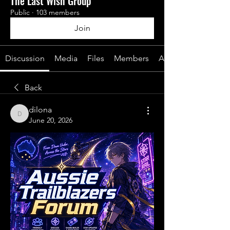
The Last Wish Group
Public
·
103 members
Join
Discussion
Media
Files
Members
About
Back
dilona
dilona
June 20, 2026