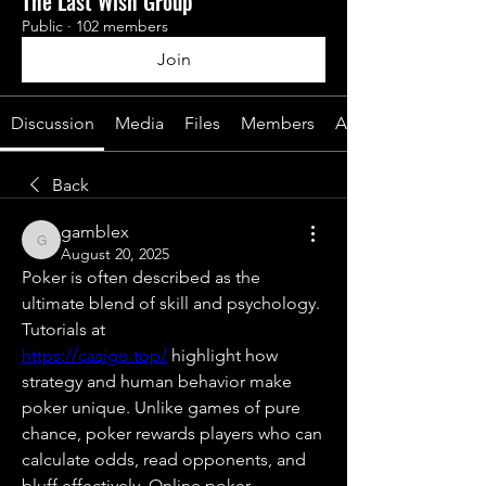
The Last Wish Group
Public
·
102 members
Join
Discussion
Media
Files
Members
About
Back
gamblex
gamblex
August 20, 2025
Poker is often described as the 
ultimate blend of skill and psychology. 
Tutorials at 
https://casigo.top/
 highlight how 
strategy and human behavior make 
poker unique. Unlike games of pure 
chance, poker rewards players who can 
calculate odds, read opponents, and 
bluff effectively. Online poker 