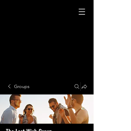
Groups