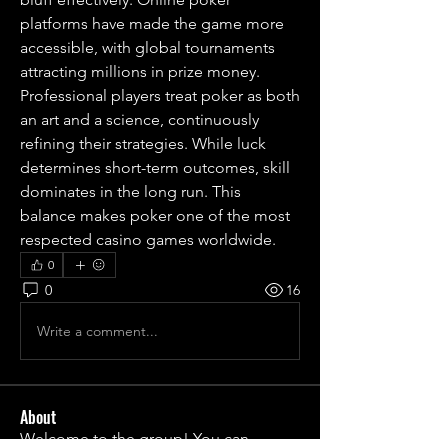
platforms have made the game more 
accessible, with global tournaments 
attracting millions in prize money. 
Professional players treat poker as both 
an art and a science, continuously 
refining their strategies. While luck 
determines short-term outcomes, skill 
dominates in the long run. This 
balance makes poker one of the most 
respected casino games worldwide.
0
0
16
Write a comment...
About
Welcome to the group! You can